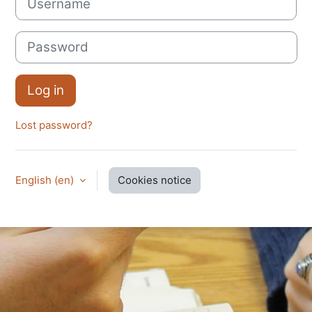
Password
Log in
Lost password?
English ‎(en)‎
Cookies notice