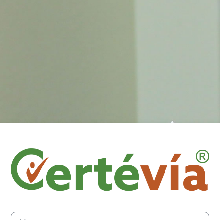
Log in to Cert
Username