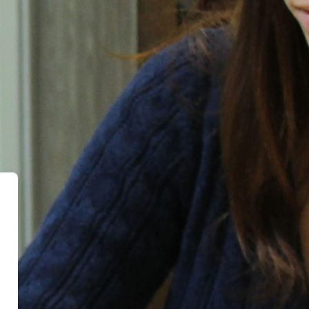
evia Education Programs