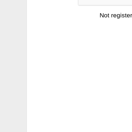
Not registe