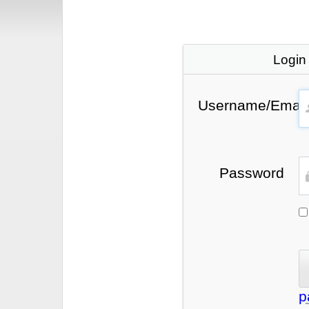
Login
Username/Email
Password
p